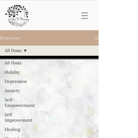
Resources
All Posts
All Posts
Holiday
Depression
Anxiety
Self-
Empowerment
Self
Improvement
Healing