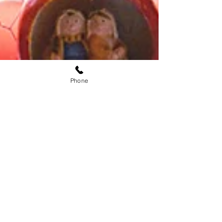
Phone