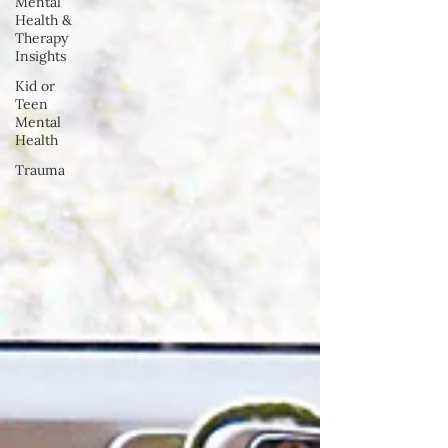
Mental
Health &
Therapy
Insights
Kid or
Teen
Mental
Health
Trauma