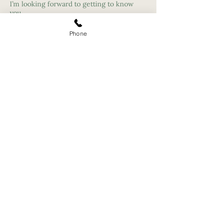
I’m looking forward to getting to know
you.
Phone
Individual, Family and Marriage Therapy Campbell,
San Jose Ca - Santa
Cruz
Campbell Therapist Therapeutic
Counselor - Los Gatos - Santa Clara -
Mountain View
Company
Locations
About
San Jose
Team
Campbell
Services
Santa Cruz
Refer a client
Santa Clara
Professional
Portland, OR
Development
Partner Program
Virtual/Telehealth