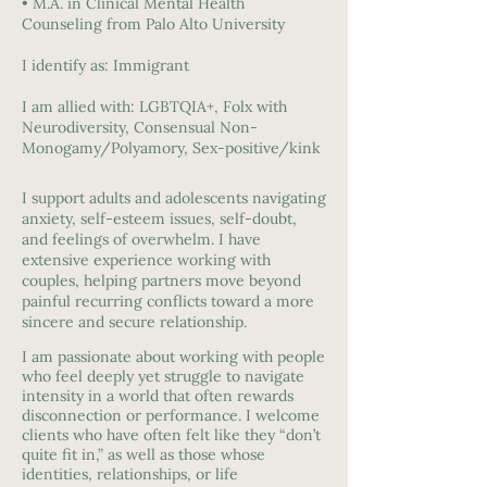
• M.A. in Clinical Mental Health
Counseling from Palo Alto University
I identify as: Immigrant
I am allied with: LGBTQIA+, Folx with
Neurodiversity, Consensual Non-
Monogamy/Polyamory, Sex-positive/kink
I support adults and adolescents navigating
anxiety, self-esteem issues, self-doubt,
and feelings of overwhelm. I have
extensive experience working with
couples, helping partners move beyond
painful recurring conflicts toward a more
sincere and secure relationship.
I am passionate about working with people
who feel deeply yet struggle to navigate
intensity in a world that often rewards
disconnection or performance. I welcome
clients who have often felt like they “don’t
quite fit in,” as well as those whose
identities, relationships, or life