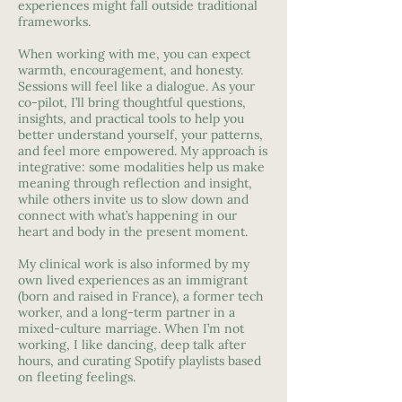
experiences might fall outside traditional
frameworks.
When working with me, you can expect
warmth, encouragement, and honesty.
Sessions will feel like a dialogue. As your
co-pilot, I’ll bring thoughtful questions,
insights, and practical tools to help you
better understand yourself, your patterns,
and feel more empowered. My approach is
integrative: some modalities help us make
meaning through reflection and insight,
while others invite us to slow down and
connect with what’s happening in our
heart and body in the present moment.
My clinical work is also informed by my
own lived experiences as an immigrant
(born and raised in France), a former tech
worker, and a long-term partner in a
mixed-culture marriage. When I’m not
working, I like dancing, deep talk after
hours, and curating Spotify playlists based
on fleeting feelings.