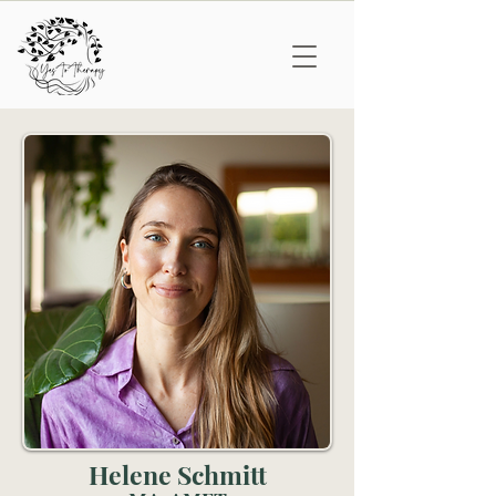
Helene Schmitt