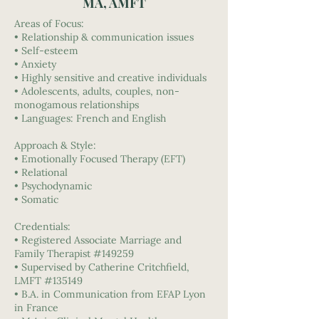
MA, AMFT
Areas of Focus:
• Relationship & communication issues
• Self-esteem
• Anxiety
• Highly sensitive and creative individuals
• Adolescents, adults, couples, non-
monogamous relationships
• Languages: French and English
Approach & Style:
• Emotionally Focused Therapy (EFT)
• Relational
• Psychodynamic
• Somatic
Credentials:
• Registered Associate Marriage and
Family Therapist #149259
• Supervised by Catherine Critchfield,
LMFT #135149
• B.A. in Communication from EFAP Lyon
in France