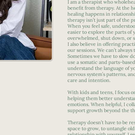
I am a therapist who wholehea
benefit from therapy. At the he
healing happens in relationsh
therapy isn’t just part of the pr
When you feel safe, understoo
easier to explore the parts of 
overwhelmed, shut down, or s
I also believe in offering pract
our sessions. We can’t always 
Sometimes we have to slow do
use a somatic and parts-base
understand the language of yo
nervous system’s patterns, an
care and intention.
With kids and teens, I focus o
helping them better understa
emotions. When helpful, I coll
support growth beyond the t
Therapy doesn’t have to be rese
space to grow, to untangle old 
relationship with yourself. I s