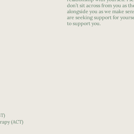
don’t sit across from you as th
alongside you as we make sens
are seeking support for yourse
to support you.
BT)
rapy (ACT)