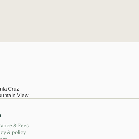
nta Cruz
ountain View
p
rance & Fees
acy & policy