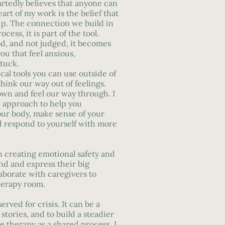
rtedly believes that anyone can
art of my work is the belief that
ip. The connection we build in
ocess, it is part of the tool.
d, and not judged, it becomes
you that feel anxious,
tuck.
ical tools you can use outside of
think our way out of feelings.
wn and feel our way through. I
d approach to help you
ur body, make sense of your
d respond to yourself with more
n creating emotional safety and
nd and express their big
aborate with caregivers to
herapy room.
rved for crisis. It can be a
stories, and to build a steadier
ee therapy as a shared process. I