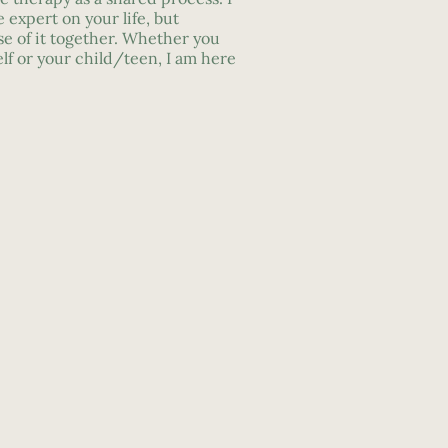
e expert on your life, but
e of it together. Whether you
lf or your child/teen, I am here