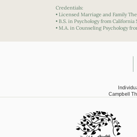
Credentials:
• Licensed Marriage and Family The
• B.S. in Psychology from California
• M.A. in Counseling Psychology fr
Individ
Campbell Th