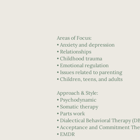
Areas of Focus:
• Anxiety and depression
• Relationships
• Childhood trauma
• Emotional regulation
• Issues related to parenting
• Children, teens, and adults
Approach & Style:
• Psychodynamic
• Somatic therapy
• Parts work
• Dialectical Behavioral Therapy (D
• Acceptance and Commitment The
• EMDR