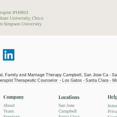
rapist #149613
 State University, Chico
om Simpson University
ual, Family and Marriage Therapy Campbell,
San Jose Ca - Sa
erapist Therapeutic
Counselor - Los Gatos - Santa Clara - M
Company
Hel
Locations
About
San Jose
Insu
Team
Campbell
Priv
Services
Santa Cruz