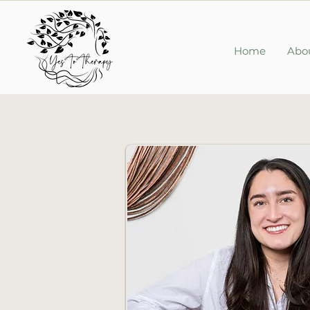
Home
Abo