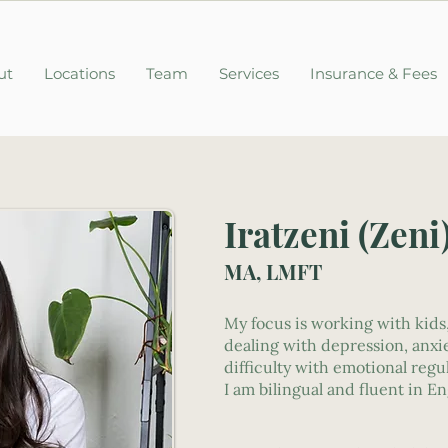
ut
Locations
Team
Services
Insurance & Fees
Iratzeni (Zeni
MA, LMFT
My focus is working with kids
dealing with depression, anxie
difficulty with emotional regu
I am bilingual and fluent in E