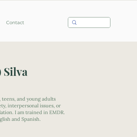
Contact
) Silva
, teens, and young adults
ty, interpersonal issues, or
lation. I am trained in EMDR.
nglish and Spanish.