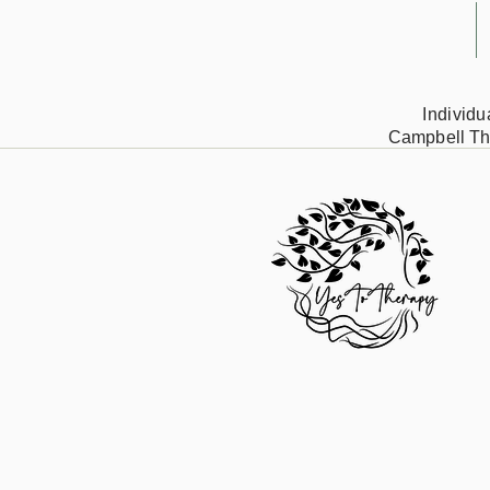
Individ
Campbell Th