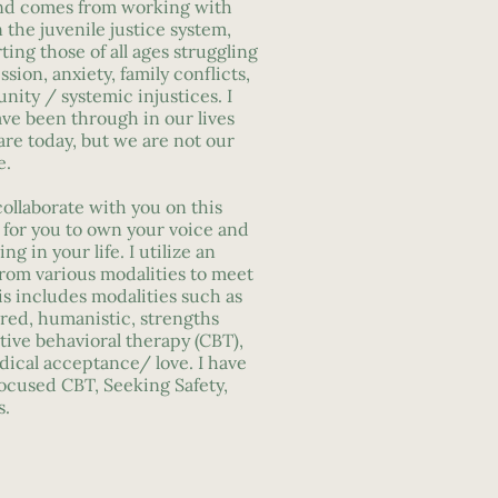
nd comes from working with
the juvenile justice system,
ing those of all ages struggling
sion, anxiety, family conflicts,
ity / systemic injustices. I
ve been through in our lives
re today, but we are not our
e.
ollaborate with you on this
 for you to own your voice and
ng in your life. I utilize an
from various modalities to meet
is includes modalities such as
ed, humanistic, strengths
tive behavioral therapy (CBT),
dical acceptance/ love. I have
ocused CBT, Seeking Safety,
s.