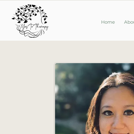
Home
Abo