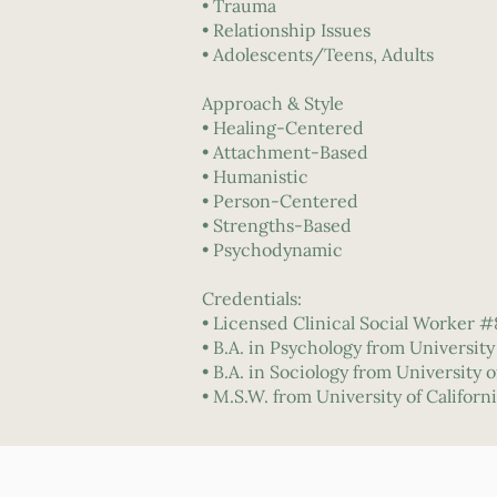
• Trauma
• Relationship Issues
• Adolescents/Teens, Adults
Approach & Style
• Healing-Centered
• Attachment-Based
• Humanistic
• Person-Centered
• Strengths-Based
• Psychodynamic
Credentials:
• Licensed Clinical Social Worker 
• B.A. in Psychology from Universit
• B.A. in Sociology from University
• M.S.W. from University of Californ