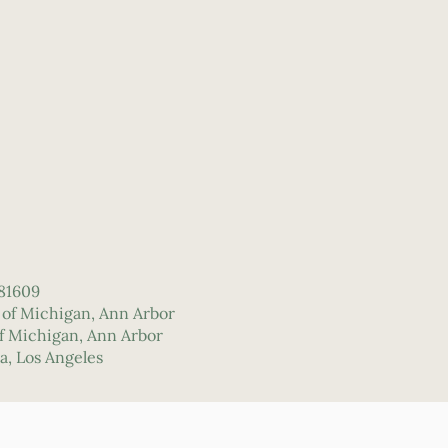
#81609
y of Michigan, Ann Arbor
 of Michigan, Ann Arbor
ia, Los Angeles