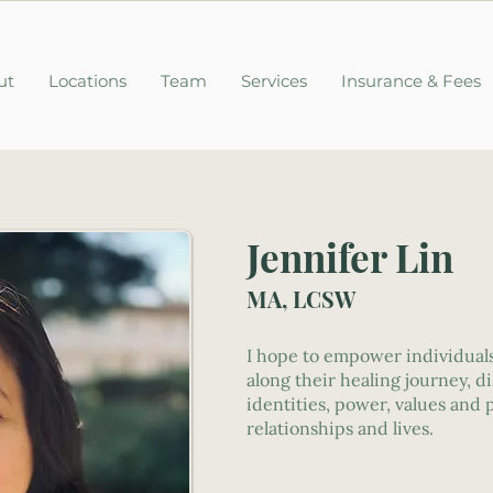
ut
Locations
Team
Services
Insurance & Fees
Jennifer Lin
MA, LCSW
I hope to empower individuals
along their healing journey, d
identities, power, values and
relationships and lives.