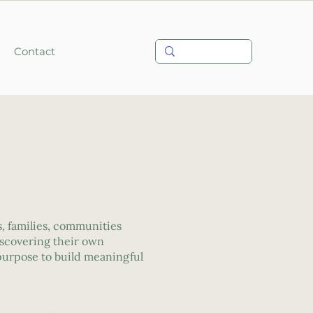
Contact
, families, communities
iscovering their own
 purpose to build meaningful