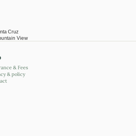
nta Cruz
ountain View
p
rance & Fees
acy & policy
act