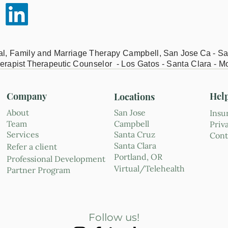
ual, Family and Marriage Therapy Campbell,
San Jose Ca - Sa
erapist Therapeutic
Counselor - Los Gatos - Santa Clara - M
Company
Hel
Locations
About
San Jose
Insu
Team
Campbell
Priv
Services
Santa Cruz
Cont
Santa Clara
Refer a client
Portland, OR
Professional Development
Virtual/Telehealth
Partner Program
Follow us!