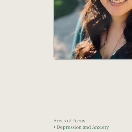
Areas of Focus
• Depression and Anxiety