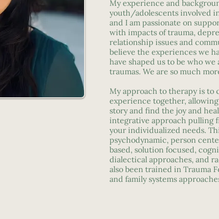
My experience and backgrou
youth/adolescents involved in 
and I am passionate on support
with impacts of trauma, depres
relationship issues and commun
believe the experiences we ha
have shaped us to be who we a
traumas. We are so much mor
My approach to therapy is to c
experience together, allowing
story and find the joy and heali
integrative approach pulling 
your individualized needs. Th
psychodynamic, person center
based, solution focused, cogni
dialectical approaches, and ra
also been trained in Trauma F
and family systems approache