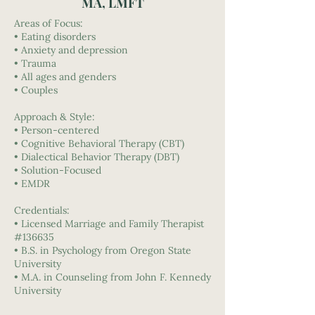
MA, LMFT
Areas of Focus:
• Eating disorders
• Anxiety and depression
• Trauma
• All ages and genders
• Couples
Approach & Style:
• Person-centered
• Cognitive Behavioral Therapy (CBT)
• Dialectical Behavior Therapy (DBT)
• Solution-Focused
• EMDR
Credentials:
• Licensed Marriage and Family Therapist
#136635
• B.S. in Psychology from Oregon State
University
• M.A. in Counseling from John F. Kennedy
University