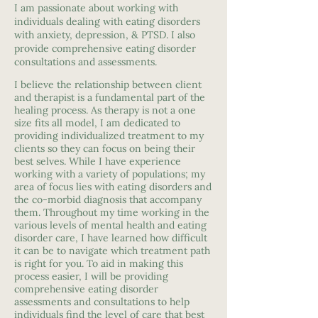
I am passionate about working with
individuals dealing with eating disorders
with anxiety, depression, & PTSD. I also
provide comprehensive eating disorder
consultations and assessments.
I believe the relationship between client
and therapist is a fundamental part of the
healing process. As therapy is not a one
size fits all model, I am dedicated to
providing individualized treatment to my
clients so they can focus on being their
best selves. While I have experience
working with a variety of populations; my
area of focus lies with eating disorders and
the co-morbid diagnosis that accompany
them. Throughout my time working in the
various levels of mental health and eating
disorder care, I have learned how difficult
it can be to navigate which treatment path
is right for you. To aid in making this
process easier, I will be providing
comprehensive eating disorder
assessments and consultations to help
individuals find the level of care that best