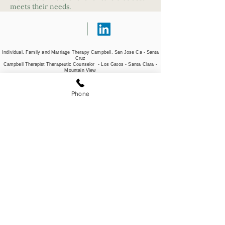
meets their needs.
Individual, Family and Marriage Therapy Campbell,
San Jose Ca - Santa
Cruz
Campbell Therapist Therapeutic
Counselor - Los Gatos - Santa Clara -
Mountain View
Company
Locations
Phone
About
San Jose
Team
Campbell
Services
Santa Cruz
Refer a client
Santa Clara
Professional
Portland, OR
Development
Partner Program
Virtual/Telehealth