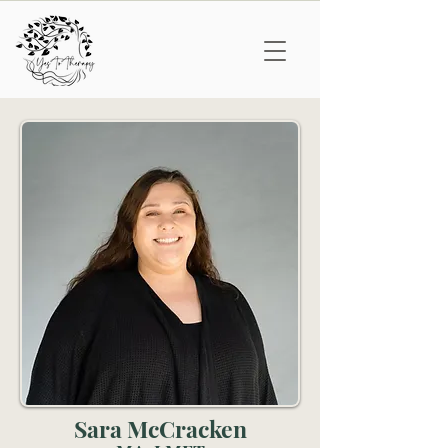
Sara McCracken