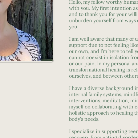
Hello, my fellow worthy human
with you. My first intention a
and to thank you for your will
unburden yourself from ways o
you.
I am well aware that many of u
support due to not feeling l
our own, and I’m here to tell 
cannot coexist in isolation fro
or our pain. In my personal a
transformational healing is rel
ourselves, and between others
I have a diverse background i
internal family systems, mindf
interventions, meditation, mi
myself on collaborating with e
holistic approach to healing t
body's needs.
I specialize in supporting tee
recovery from eating disorders