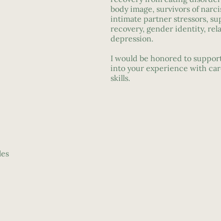
body image, survivors of narci
intimate partner stressors, su
recovery, gender identity, rel
depression.
I would be honored to support
into your experience with ca
skills.
les