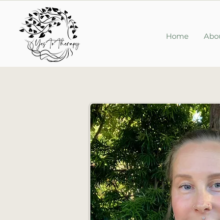
Home
Abo