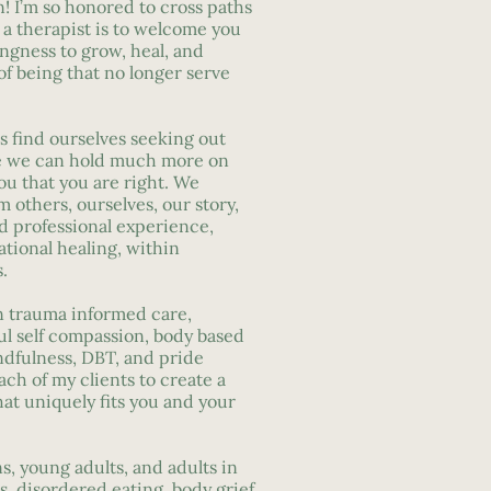
! I’m so honored to cross paths
s a therapist is to welcome you
ingness to grow, heal, and
f being that no longer serve
s find ourselves seeking out
ike we can hold much more on
you that you are right. We
m others, ourselves, our story,
nd professional experience,
ational healing, within
.
n trauma informed care,
ul self compassion, body based
ndfulness, DBT, and pride
ach of my clients to create a
hat uniquely fits you and your
ns, young adults, and adults in
, disordered eating, body grief,