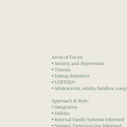
Areas of Focus:
• Anxiety and depression
• Trauma
• Eating disorders
• LGBTQIA+
• Adolescents, adults, families, coup
Approach & Style:
• Integrative
• Holistic
• Internal Family Systems informed
• Somatic Experiencing Informed