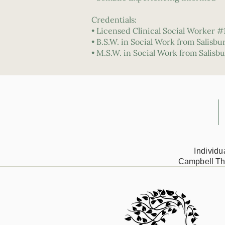
Credentials:
• Licensed Clinical Social Worker #
• B.S.W. in Social Work from Salisbu
• M.S.W. in Social Work from Salisbu
Individ
Campbell Th