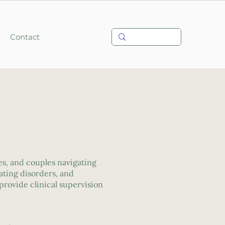
Contact
ies, and couples navigating
ating disorders, and
provide clinical supervision