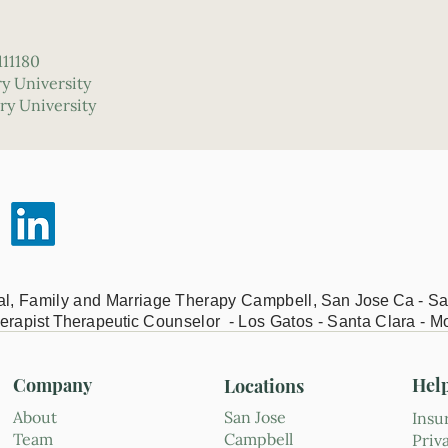
111180
ry University
ry University
ual, Family and Marriage Therapy Campbell,
San Jose Ca - Sa
erapist Therapeutic
Counselor - Los Gatos - Santa Clara - M
Company
Hel
Locations
About
San Jose
Insu
Team
Campbell
Priv