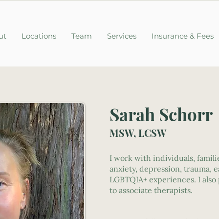
ut
Locations
Team
Services
Insurance & Fees
Sarah Schorr
MSW, LCSW
I work with individuals, famil
anxiety, depression, trauma, e
LGBTQIA+ experiences. I also 
to associate therapists.