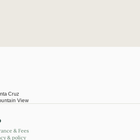
nta Cruz
ountain View
p
rance & Fees
acy & policy