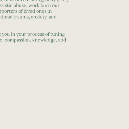
ssistic abuse, work burn out,
pporters of loved ones in
ational trauma, anxiety, and
 you in your process of tuning
re, compassion, knowledge, and