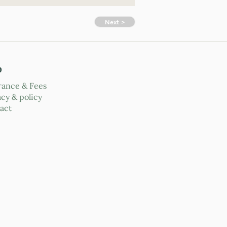
Next >
p
rance & Fees
acy & policy
act