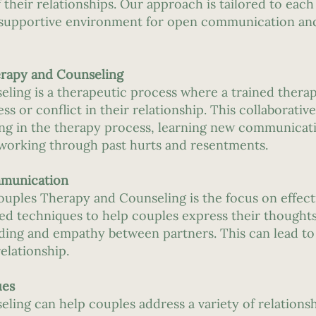
 their relationships. Our approach is tailored to each
d supportive environment for open communication an
rapy and Counseling
ing is a therapeutic process where a trained therap
ess or conflict in their relationship. This collaborati
ting in the therapy process, learning new communicati
working through past hurts and resentments.
mmunication
Couples Therapy and Counseling is the focus on effe
ed techniques to help couples express their thoughts
nding and empathy between partners. This can lead t
elationship.
ues
ing can help couples address a variety of relationsh