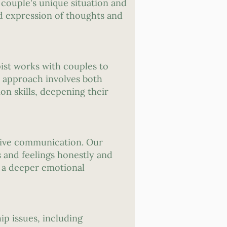
 couple's unique situation and
d expression of thoughts and
ist works with couples to
ve approach involves both
on skills, deepening their
ctive communication. Our
 and feelings honestly and
o a deeper emotional
ip issues, including