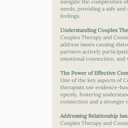
navigate the complexities of
needs, providing a safe an
feelings.
Understanding Couples The
Couples Therapy and Counsel
address issues causing distr
partners actively participa
emotional connection, and 
The Power of Effective Co
One of the key aspects of 
therapists use evidence-bas
openly, fostering understa
connection and a stronger r
Addressing Relationship Iss
Couples Therapy and Counsel