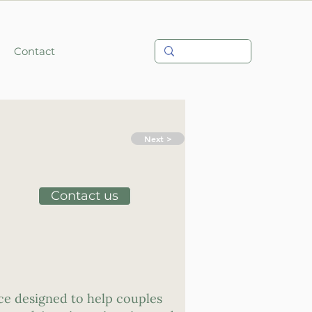
Contact
Next >
Contact us
ce designed to help couples