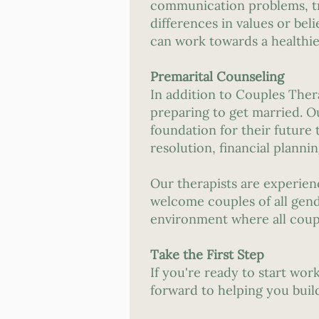
communication problems, trust
differences in values or bel
can work towards a healthier
Premarital Counseling
In addition to Couples Ther
preparing to get married. O
foundation for their future
resolution, financial plannin
Our therapists are experie
welcome couples of all gend
environment where all coupl
Take the First Step
If you're ready to start wo
forward to helping you build