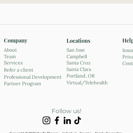
Company
Hel
Locations
About
San Jose
Insu
Team
Campbell
Priv
Services
Santa Cruz
Cont
Santa Clara
Refer a client
Portland, OR
Professional Development
Virtual/Telehealth
Partner Program
Follow us!