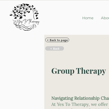
Home
Abo
< Back to page
< Back
Group Therapy
Navigating Relationship Ch
At Yes To Therapy, we offer