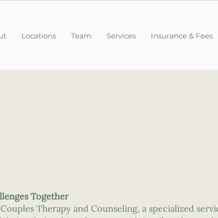
ut
Locations
Team
Services
Insurance & Fees
allenges Together
 Couples Therapy and Counseling, a specialized servi