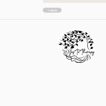
< Back