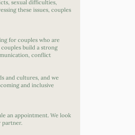
ts, sexual difficulties,
ressing these issues, couples
ing for couples who are
 couples build a strong
munication, conflict
ds and cultures, and we
lcoming and inclusive
dule an appointment. We look
 partner.