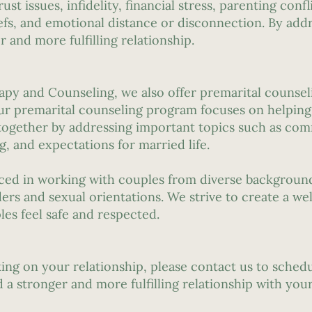
 issues, infidelity, financial stress, parenting conflic
iefs, and emotional distance or disconnection. By add
 and more fulfilling relationship.
apy and Counseling, we also offer premarital counsel
ur premarital counseling program focuses on helping
 together by addressing important topics such as com
g, and expectations for married life.
nced in working with couples from diverse backgroun
ers and sexual orientations. We strive to create a we
es feel safe and respected.
rking on your relationship, please contact us to sche
 a stronger and more fulfilling relationship with your